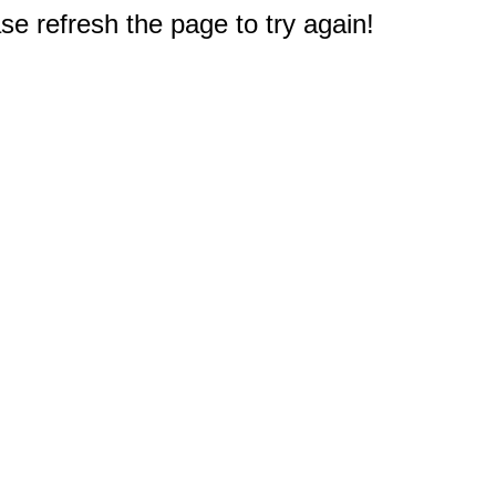
e refresh the page to try again!