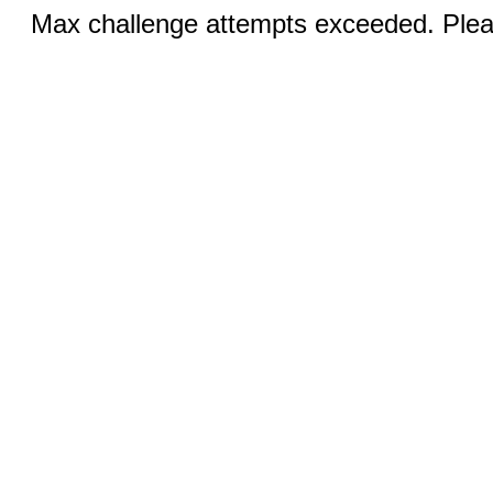
Max challenge attempts exceeded. Pleas