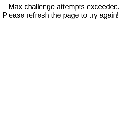
Max challenge attempts exceeded.
Please refresh the page to try again!