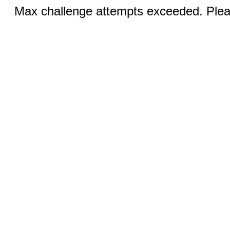
Max challenge attempts exceeded. Pleas