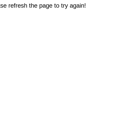
e refresh the page to try again!